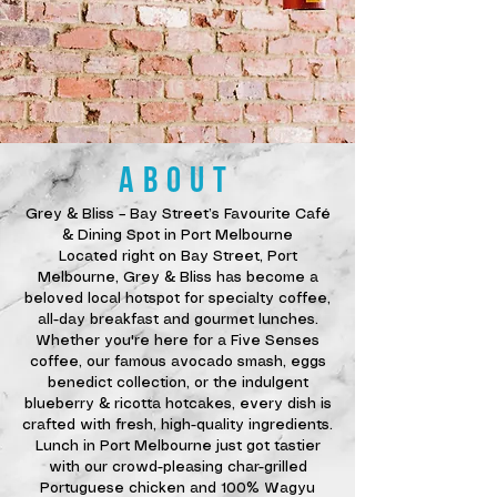
ABOUT
Grey & Bliss – Bay Street’s Favourite Café
& Dining Spot in Port Melbourne
Located right on Bay Street, Port
Melbourne, Grey & Bliss has become a
beloved local hotspot for specialty coffee,
all-day breakfast and gourmet lunches.
Whether you're here for a Five Senses
coffee, our famous avocado smash, eggs
benedict collection, or the indulgent
blueberry & ricotta hotcakes, every dish is
crafted with fresh, high-quality ingredients.
Lunch in Port Melbourne just got tastier
with our crowd-pleasing char-grilled
Portuguese chicken and 100% Wagyu