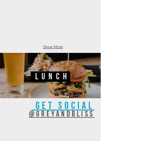
Show More
lunch
GET SOCIAL
@GREYANDBLISS