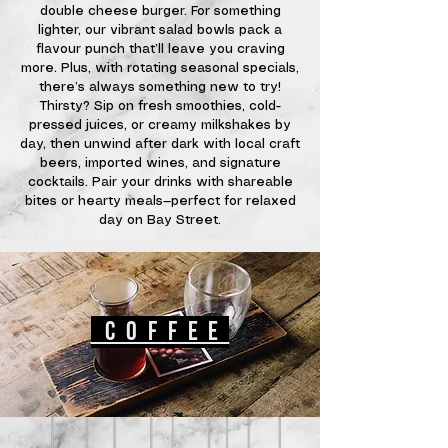
double cheese burger. For something
lighter, our vibrant salad bowls pack a
flavour punch that’ll leave you craving
more. Plus, with rotating seasonal specials,
there’s always something new to try!
Thirsty? Sip on fresh smoothies, cold-
pressed juices, or creamy milkshakes by
day, then unwind after dark with local craft
beers, imported wines, and signature
cocktails. Pair your drinks with shareable
bites or hearty meals—perfect for relaxed
day on Bay Street.
cof
fee