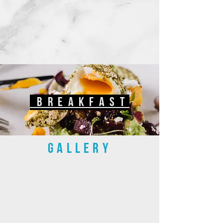
breakfast
GALLERY