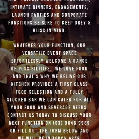
intimate dinners, engagements,
launch parties and corporate
functions be sure to keep Grey &
Bliss in mind.
Whatever your function, our
versatile event space
effortlessly welcome a range
of possibilities. We love food
and that's why we belive Our
kitchen provides a
first class
food selection and a fully
stocked bar we can cater for all
your food and beverage needs.
Contact us today to discuss your
next function on
(03) 9646 9989
or fill out the form below and
we will be in touch asap.