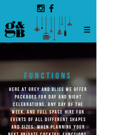
FUNCTIONS
Here at Grey and
Bliss
we offer
packages for day and night
celebrations, any day of the
week, and full space
hire
for
events of all different shapes
and sizes. When planning your
next private cocktail functions,